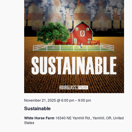
November 21, 2025 @ 6:00 pm
–
9:00 pm
Sustainable
White Horse Farm
16340 NE Yamhill Rd., Yamhill, OR, United
States