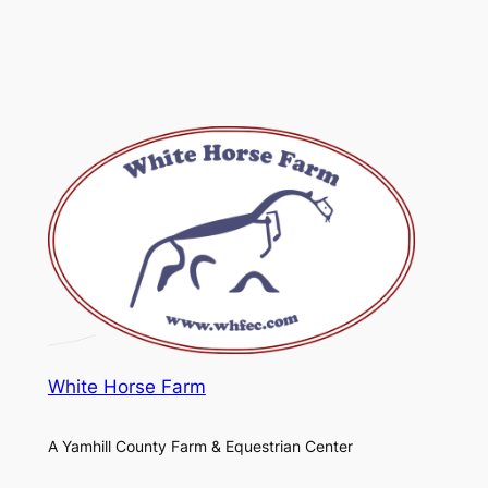
White Horse Farm
A Yamhill County Farm & Equestrian Center