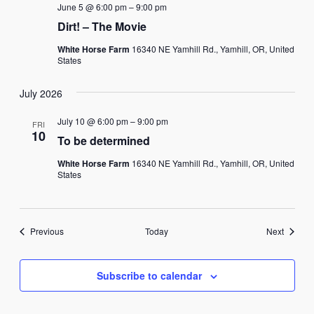
June 5 @ 6:00 pm
–
9:00 pm
Dirt! – The Movie
White Horse Farm
16340 NE Yamhill Rd., Yamhill, OR, United
States
July 2026
July 10 @ 6:00 pm
–
9:00 pm
FRI
10
To be determined
White Horse Farm
16340 NE Yamhill Rd., Yamhill, OR, United
States
Events
Events
Previous
Today
Next
Subscribe to calendar