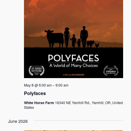
May 8 @ 6:00 am
–
9:00 am
Polyfaces
White Horse Farm
16340 NE Yamhill Rd., Yamhill, OR, United
States
June 2026