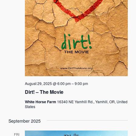
August 29, 2025 @ 6:00 pm
–
9:00 pm
Dirt! – The Movie
White Horse Farm
16340 NE Yamhill Rd., Yamhill, OR, United
States
September 2025
FRI