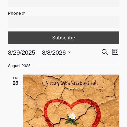
Phone #
Events
Events
Eve
8/29/2025
 – 
8/8/2026
Search
List
Vie
Select
Search
Nav
August 2025
date.
and
FRI
Views
29
Naviga