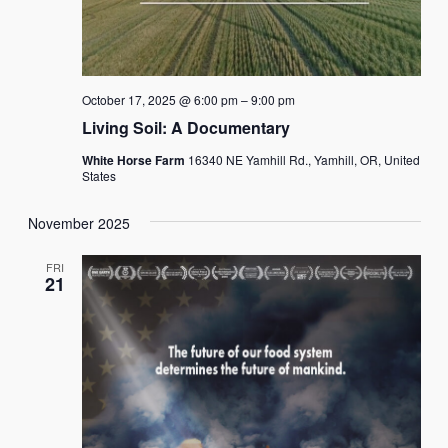
October 17, 2025 @ 6:00 pm
–
9:00 pm
Living Soil: A Documentary
White Horse Farm
16340 NE Yamhill Rd., Yamhill, OR, United
States
November 2025
FRI
21