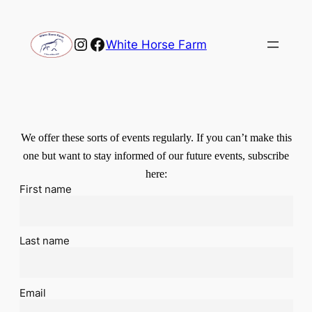
Instagram
Facebook
White Horse Farm
We offer these sorts of events regularly. If you can’t make this
one but want to stay informed of our future events, subscribe
here:
First name
Last name
Email