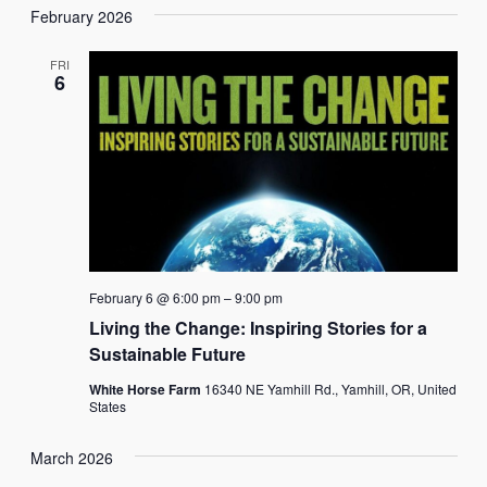
February 2026
FRI
6
February 6 @ 6:00 pm
–
9:00 pm
Living the Change: Inspiring Stories for a
Sustainable Future
White Horse Farm
16340 NE Yamhill Rd., Yamhill, OR, United
States
March 2026