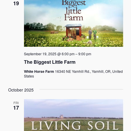
19
September 19, 2025 @ 6:00 pm
–
9:00 pm
The Biggest Little Farm
White Horse Farm
16340 NE Yamhill Rd., Yamhill, OR, United
States
October 2025
FRI
17