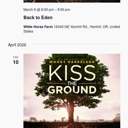
March 6 @ 6:00 pm
–
9:00 pm
Back to Eden
White Horse Farm
16340 NE Yamhill Rd., Yamhill, OR, United
States
April 2026
FRI
10