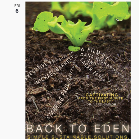
FRI
6