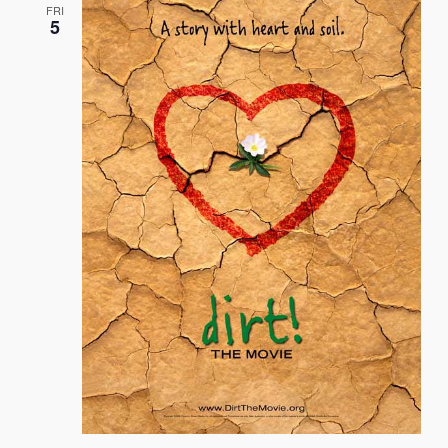
FRI
5