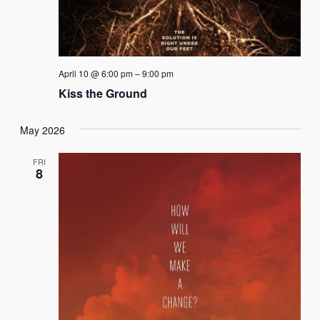
April 10 @ 6:00 pm
–
9:00 pm
Kiss the Ground
May 2026
FRI
8