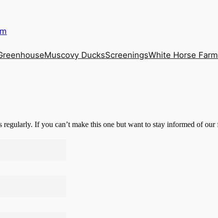
rm
Greenhouse
Muscovy Ducks
Screenings
White Horse Far
s regularly. If you can’t make this one but want to stay informed of our 