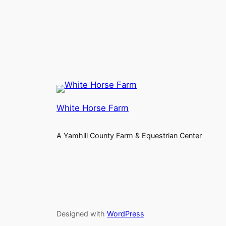
White Horse Farm
A Yamhill County Farm & Equestrian Center
Designed with
WordPress