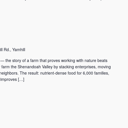
l Rd., Yamhill
 — the story of a farm that proves working with nature beats
mily farm the Shenandoah Valley by stacking enterprises, moving
o neighbors. The result: nutrient-dense food for 6,000 families,
t improves […]