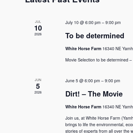
JUL
July 10 @ 6:00 pm
–
9:00 pm
10
To be determined
2026
White Horse Farm
16340 NE Yamhil
Movie Selection to be determined – 
JUN
June 5 @ 6:00 pm
–
9:00 pm
5
Dirt! – The Movie
2026
White Horse Farm
16340 NE Yamhil
Join us, at White Horse Farm (Yamhi
brings to life the environmental, econ
stories of experts from all over th