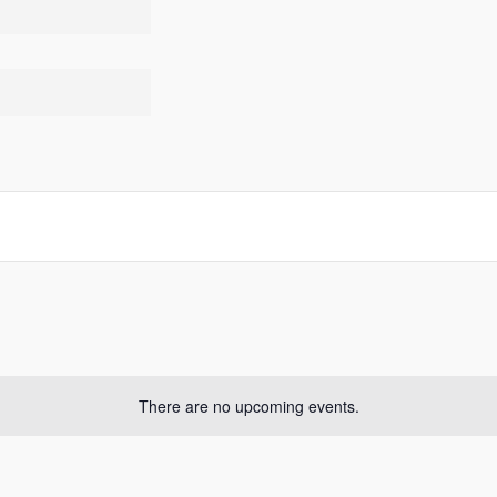
There are no upcoming events.