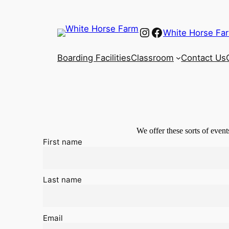
Instagram
Facebook
White Horse Fa
Boarding Facilities
Classroom
Contact Us
We offer these sorts of event
First name
Last name
Email