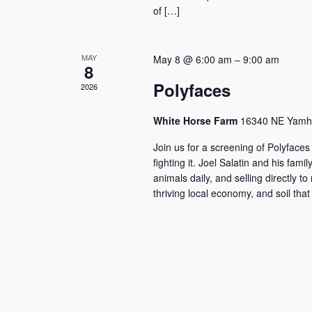
of […]
MAY
May 8 @ 6:00 am
–
9:00 am
8
Polyfaces
2026
White Horse Farm
16340 NE Yamhil
Join us for a screening of Polyfaces
fighting it. Joel Salatin and his fa
animals daily, and selling directly t
thriving local economy, and soil tha