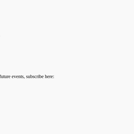
m
future events, subscribe here: