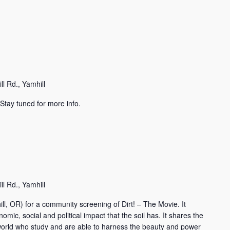
l Rd., Yamhill
Stay tuned for more info.
l Rd., Yamhill
ll, OR) for a community screening of Dirt! – The Movie. It
omic, social and political impact that the soil has. It shares the
e world who study and are able to harness the beauty and power